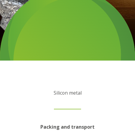
Silicon metal
Packing and transport